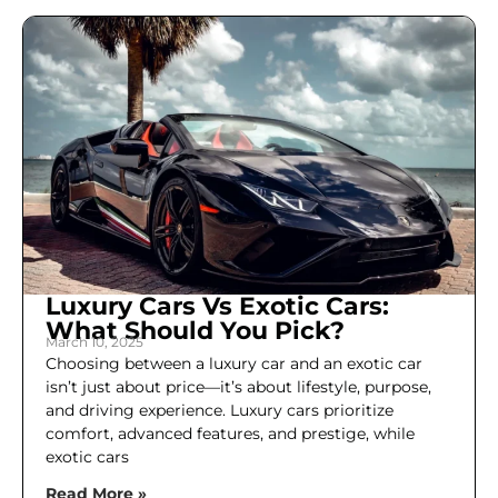
Luxury Cars Vs Exotic Cars:
What Should You Pick?
March 10, 2025
Choosing between a luxury car and an exotic car
isn’t just about price—it’s about lifestyle, purpose,
and driving experience. Luxury cars prioritize
comfort, advanced features, and prestige, while
exotic cars
Read More »