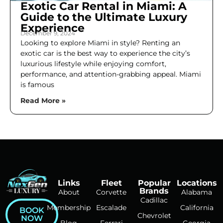
Exotic Car Rental in Miami: A
Guide to the Ultimate Luxury
Experience
December 9, 2024
Looking to explore Miami in style? Renting an
exotic car is the best way to experience the city’s
luxurious lifestyle while enjoying comfort,
performance, and attention-grabbing appeal. Miami
is famous
Read More »
Links
Fleet
Popular
Locations
Brands
About
Corvette
Alabama
Cadillac
Membership
Escalade
California
BOOK
Chevrolet
NOW
Blog
Ferrari
Georgia