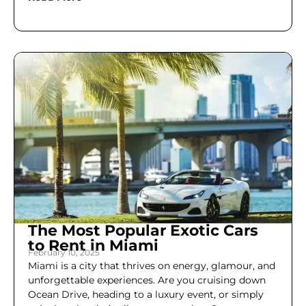
The Most Popular Exotic Cars
to Rent in Miami
February 10, 2025
Miami is a city that thrives on energy, glamour, and
unforgettable experiences. Are you cruising down
Ocean Drive, heading to a luxury event, or simply