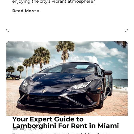
enjoying the city’s vibrant atmosphere?
Read More »
Your Expert Guide to
Lamborghini For Rent in Miami
January 10, 2025