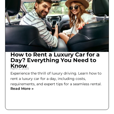
How to Rent a Luxury Car for a
Day? Everything You Need to
Know
April 3, 2025
Experience the thrill of luxury driving. Learn how to
rent a luxury car for a day, including costs,
requirements, and expert tips for a seamless rental.
Read More »