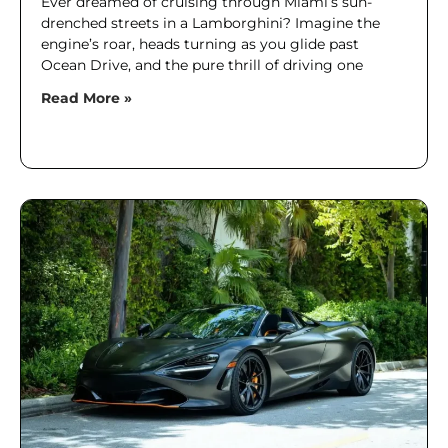
Ever dreamed of cruising through Miami’s sun-
drenched streets in a Lamborghini? Imagine the
engine’s roar, heads turning as you glide past
Ocean Drive, and the pure thrill of driving one
Read More »