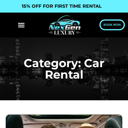
15% OFF FOR FIRST TIME RENTAL
BOOK NOW
Category: Car
Rental