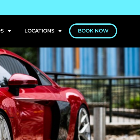
S
LOCATIONS
BOOK NOW