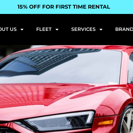
15% OFF FOR FIRST TIME RENTAL
OUT US
FLEET
SERVICES
BRAND