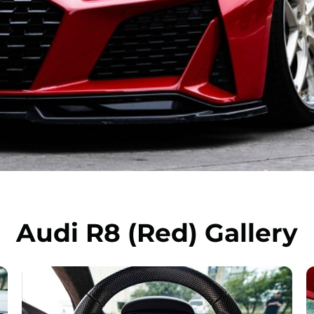
Audi R8 (Red) Gallery