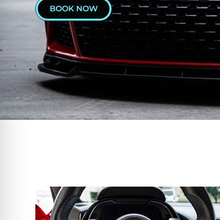
BOOK NOW