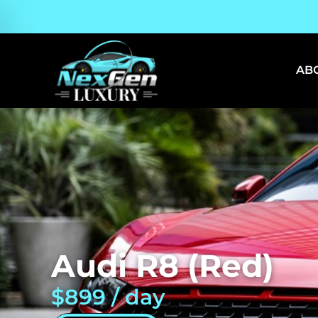
AB
Audi R8 (Red)
$899 / day