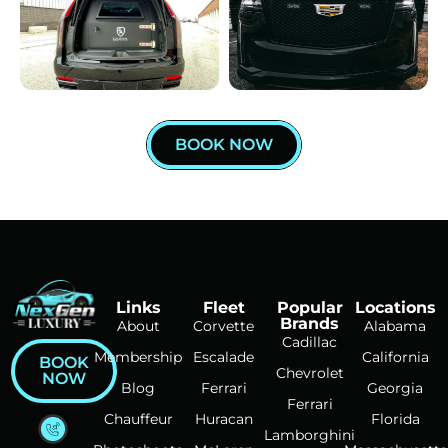
BOOK NOW
Links
Fleet
Popular
Locations
Brands
About
Corvette
Alabama
Cadillac
Membership
Escalade
California
BOOK
Chevrolet
NOW
Blog
Ferrari
Georgia
Ferrari
Chauffeur
Huracan
Florida
Lamborghini