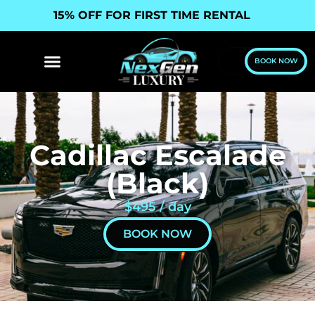
15% OFF FOR FIRST TIME RENTAL
BOOK NOW
Cadillac Escalade
(Black)
$495 / day
BOOK NOW