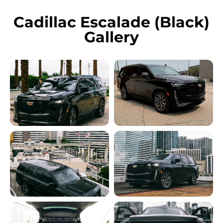
Cadillac Escalade (Black)
Gallery