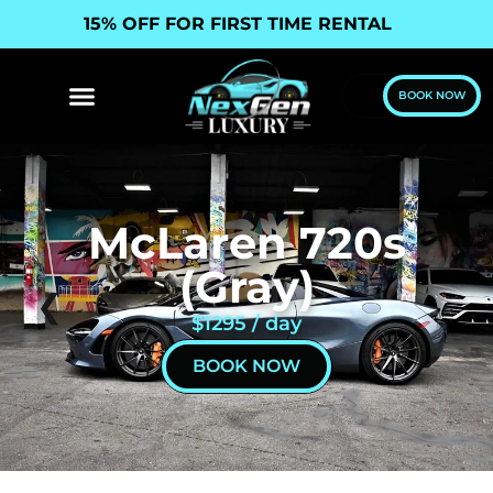
15% OFF FOR FIRST TIME RENTAL
BOOK NOW
McLaren 720s
(Gray)
$1295 / day
BOOK NOW