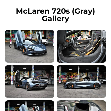
McLaren 720s (Gray)
Gallery