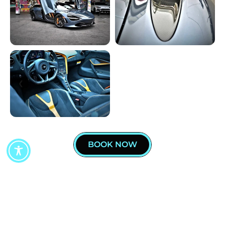
BOOK NOW