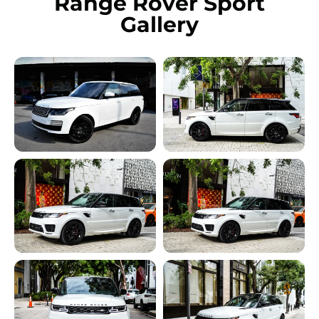
Range Rover Sport
Gallery