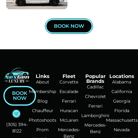
BOOK NOW
Links
Fleet
Popular
Locations
Brands
About
Corvette
Alabama
Cadillac
Membership
Escalade
California
BOOK
Chevrolet
NOW
Blog
Ferrari
Georgia
Ferrari
Chauffeur
Huracan
Florida
Lamborghini
Photoshoots
McLaren
Massachusetts
(305) 394-
Mercedes-
Prom
Mercedes-
Nevada
8122
Benz
Benz