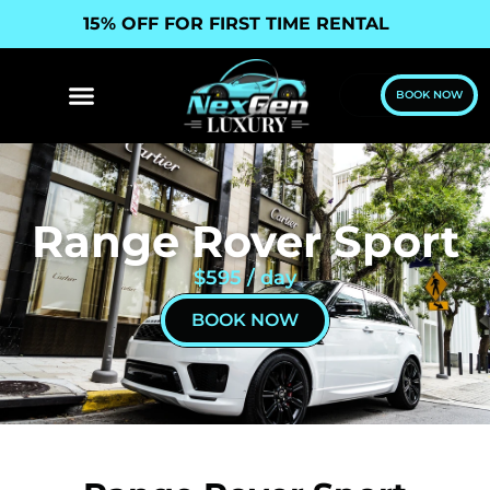
15% OFF FOR FIRST TIME RENTAL
BOOK NOW
Range Rover Sport
$595 / day
BOOK NOW