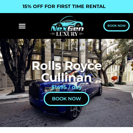
15% OFF FOR FIRST TIME RENTAL
BOOK NOW
Rolls Royce
Cullinan
$1495 / day
BOOK NOW