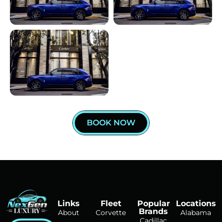
BOOK NOW
Links
Fleet
Popular
Locations
Brands
About
Corvette
Alabama
Cadillac