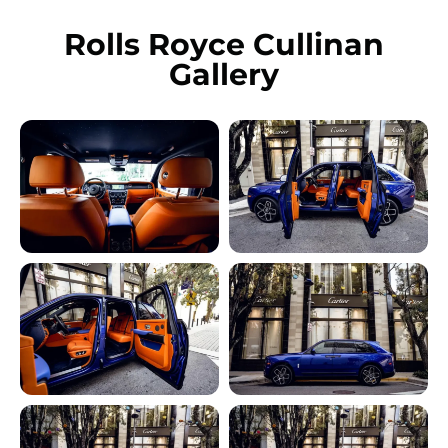
Rolls Royce Cullinan
Gallery