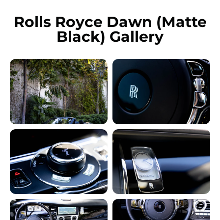
Rolls Royce Dawn (Matte
Black) Gallery