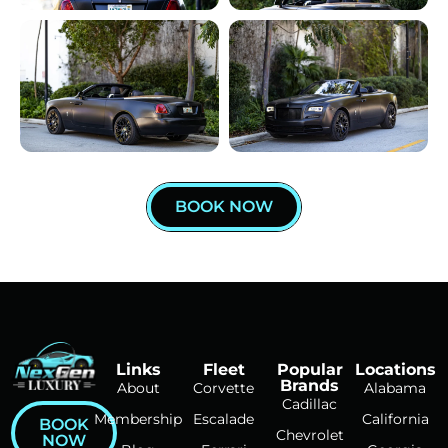
BOOK NOW
Links
Fleet
Popular
Locations
Brands
About
Corvette
Alabama
Cadillac
Membership
Escalade
California
BOOK
Chevrolet
NOW