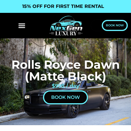
15% OFF FOR FIRST TIME RENTAL
BOOK NOW
Rolls Royce Dawn
(Matte Black)
$995 / day
BOOK NOW