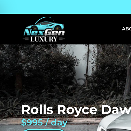
AB
Rolls Royce Daw
$995 / day