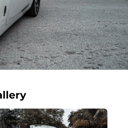
llery