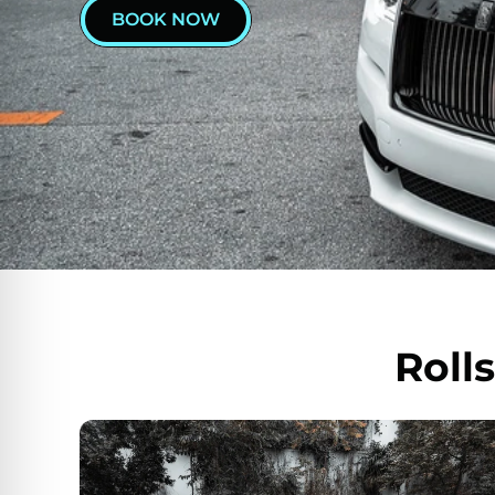
BOOK NOW
Roll