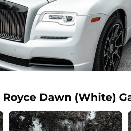
s Royce Dawn (White) Ga