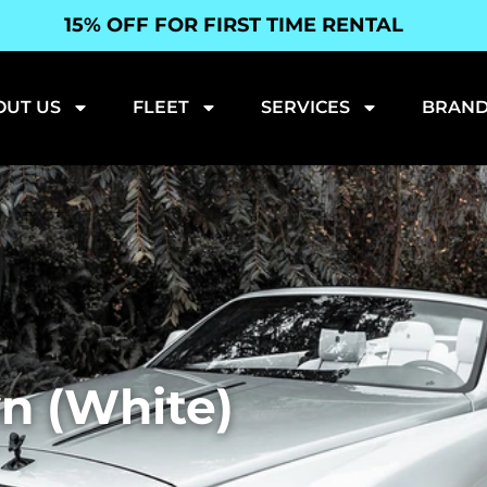
15% OFF FOR FIRST TIME RENTAL
OUT US
FLEET
SERVICES
BRAND
n (White)