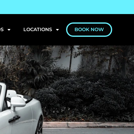
S
LOCATIONS
BOOK NOW