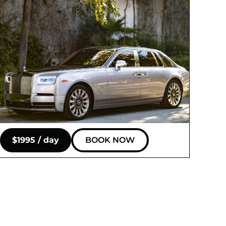
$1995 / day
BOOK NOW