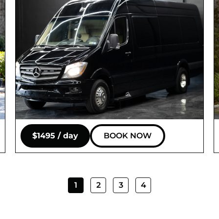
$1495 / day
BOOK NOW
1
2
3
4