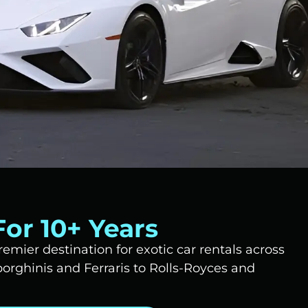
or 10+ Years
emier destination for exotic car rentals across
rghinis and Ferraris to Rolls-Royces and