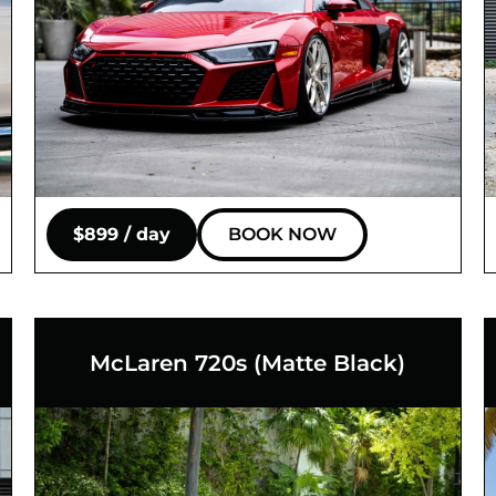
$899 / day
BOOK NOW
McLaren 720s (Matte Black)