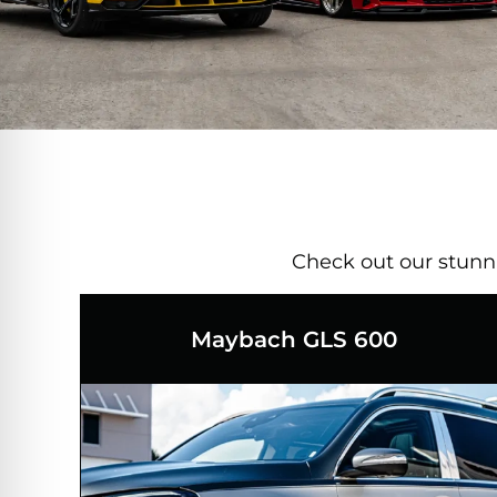
Check out our stunnin
Maybach GLS 600