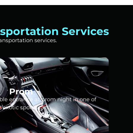
sportation Services
nsportation services.
Prom
le entrance at prom night in one of
 exotic sports cars.