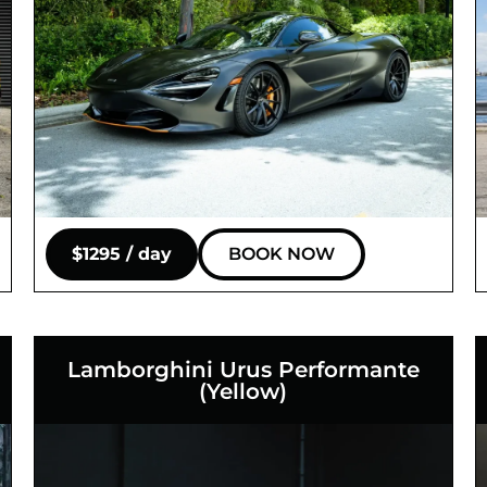
$1295 / day
BOOK NOW
Lamborghini Urus Performante
(Yellow)