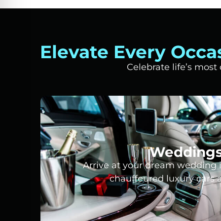
Elevate Every Occa
Celebrate life’s mos
Wedding
Arrive at your dream wedding i
chauffeured luxury cars 