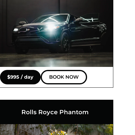
$995 / day
BOOK NOW
Rolls Royce Phantom