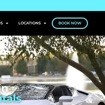
S
LOCATIONS
BOOK NOW
in
tals