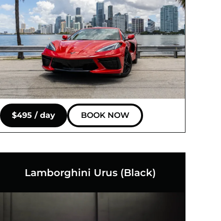
$495 / day
BOOK NOW
Lamborghini Urus (Black)