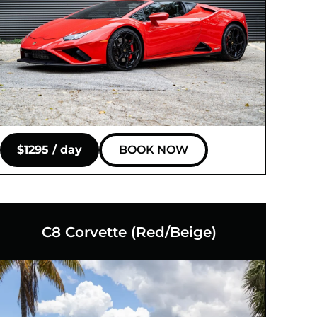
$1295 / day
BOOK NOW
C8 Corvette (Red/Beige)