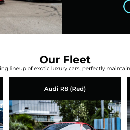
Our Fleet
g lineup of exotic luxury cars, perfectly maintain
Audi R8 (Red)