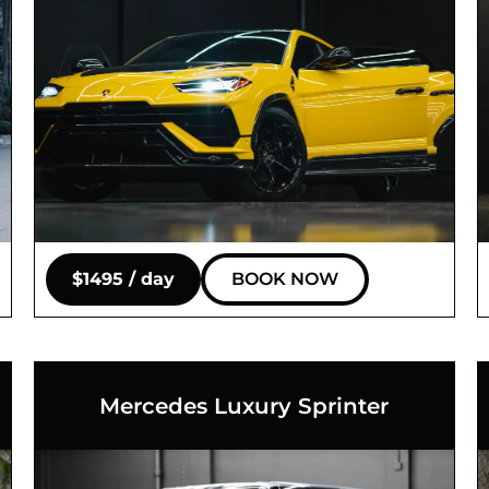
$1495 / day
BOOK NOW
Mercedes Luxury Sprinter