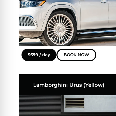
$699 / day
BOOK NOW
Lamborghini Urus (Yellow)