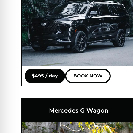
$495 / day
BOOK NOW
Mercedes G Wagon