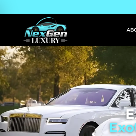
AB
E
Exo