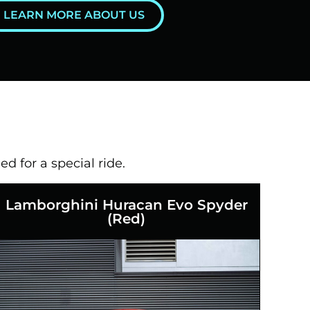
LEARN MORE ABOUT US
ed for a special ride.
Lamborghini Huracan Evo Spyder
(Red)