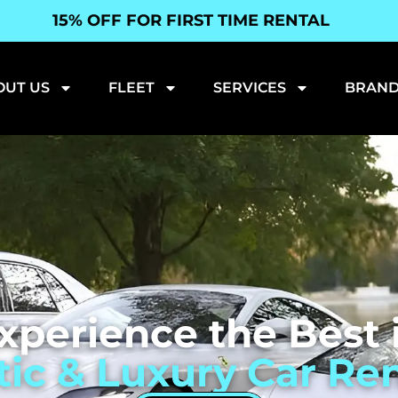
15% OFF FOR FIRST TIME RENTAL
OUT US
FLEET
SERVICES
BRAND
xperience the Best 
tic & Luxury Car Ren