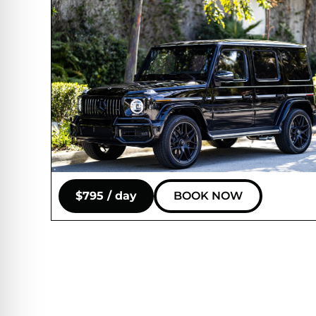
$795 / day
BOOK NOW