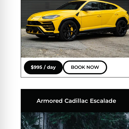
$995 / day
BOOK NOW
Armored Cadillac Escalade