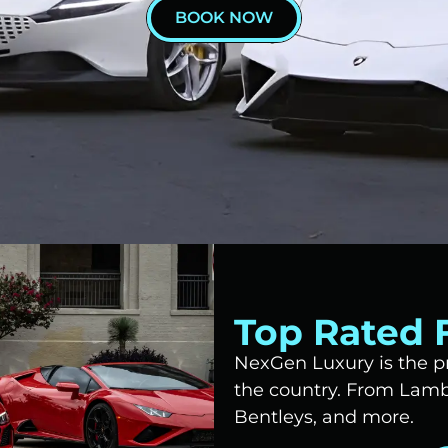
BOOK NOW
Top Rated F
NexGen Luxury is the pr
the country. From Lambo
Bentleys, and more.