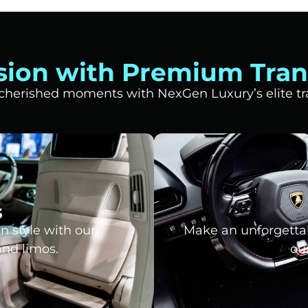
sion with Premium Tran
t cherished moments with NexGen Luxury’s elite tra
s
n style with our
Make an unforgettab
and limos.
our